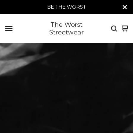
BE THE WORST
The Worst
Vi
0
Streetwear
car
it