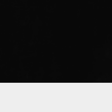
Sorry, that product could not be found.