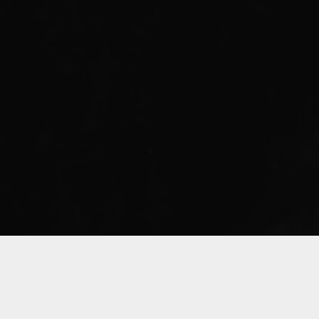
Sorry, that product could not be found.