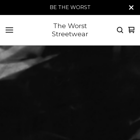
BE THE WORST
The Worst
Vi
0
Streetwear
car
it