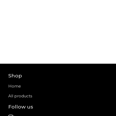
Shop
Home
All products
Follow us