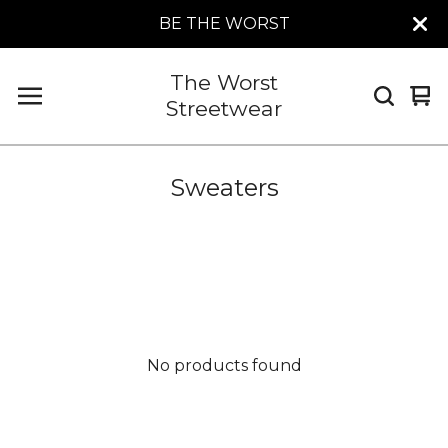
BE THE WORST
The Worst
Vi
0
Streetwear
car
it
Sweaters
No products found